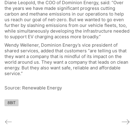
Diane Leopold, the COO of Dominion Energy, said: “Over
the years we have made significant progress cutting
carbon and methane emissions in our operations to help
us reach our goal of net-zero. But we wanted to go even
further by slashing emissions from our vehicle fleets, too,
while simultaneously developing the infrastructure needed
to support EV charging access more broadly.”
Wendy Wellener, Dominion Energy’s vice president of
shared services, added that customers “are telling us that
they want a company that is mindful of its impact on the
world around us. They want a company that leads on clean
energy. But they also want safe, reliable and affordable
service.”
Source: Renewable Energy
8BIT