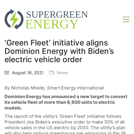
‘Green Fleet’ initiative aligns
Dominion Energy with Biden’s
electric vehicle order
August 16, 2021
News
By Nicholas Nhede, Smart Energy International
Dominion Energy has announced a new target to convert
its vehicle fleet of more than 8,600 units to electric
models.
The launch of the utility’s ‘Green Fleet’ initiative follows
President Joe Biden’s executive order to make 50% of all
vehicle sales in the US electric by 2030. The utility’s plan
will also help reduce greenhouse gas emissions in the 16