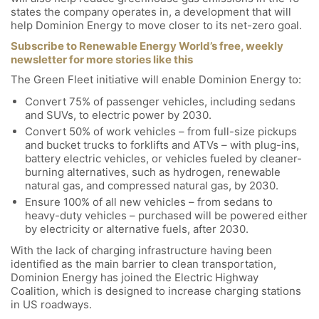
states the company operates in, a development that will
help Dominion Energy to move closer to its net-zero goal.
Subscribe to Renewable Energy World’s free, weekly
newsletter for more stories like this
The Green Fleet initiative will enable Dominion Energy to:
Convert 75% of passenger vehicles, including sedans
and SUVs, to electric power by 2030.
Convert 50% of work vehicles – from full-size pickups
and bucket trucks to forklifts and ATVs – with plug-ins,
battery electric vehicles, or vehicles fueled by cleaner-
burning alternatives, such as hydrogen, renewable
natural gas, and compressed natural gas, by 2030.
Ensure 100% of all new vehicles – from sedans to
heavy-duty vehicles – purchased will be powered either
by electricity or alternative fuels, after 2030.
With the lack of charging infrastructure having been
identified as the main barrier to clean transportation,
Dominion Energy has joined the Electric Highway
Coalition, which is designed to increase charging stations
in US roadways.