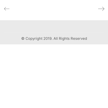
© Copyright 2019. All Rights Reserved