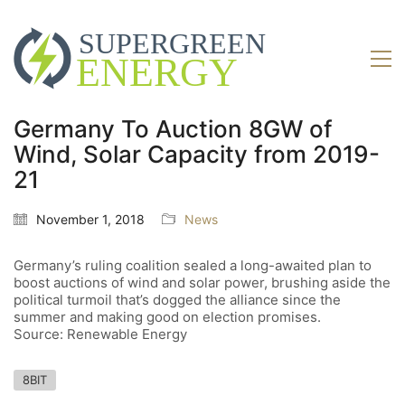
Germany To Auction 8GW of
Wind, Solar Capacity from 2019-
21
November 1, 2018
News
Germany’s ruling coalition sealed a long-awaited plan to
boost auctions of wind and solar power, brushing aside the
political turmoil that’s dogged the alliance since the
summer and making good on election promises.
Source: Renewable Energy
8BIT