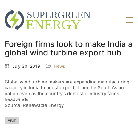
Foreign firms look to make India a
global wind turbine export hub
July 30, 2019
News
Global wind turbine makers are expanding manufacturing
capacity in India to boost exports from the South Asian
nation even as the country’s domestic industry faces
headwinds.
Source: Renewable Energy
8BIT