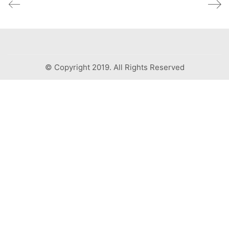
© Copyright 2019. All Rights Reserved