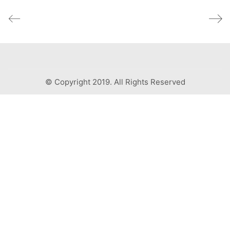
© Copyright 2019. All Rights Reserved