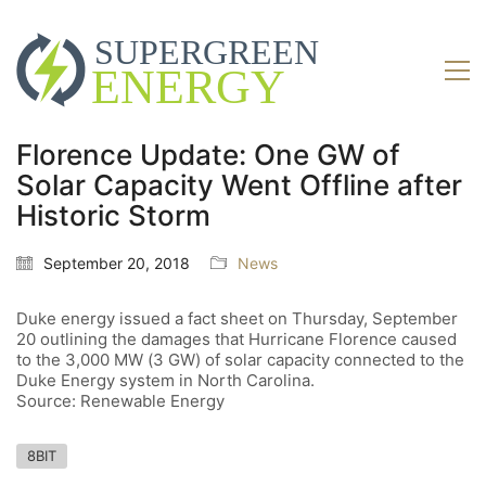
Florence Update: One GW of
Solar Capacity Went Offline after
Historic Storm
September 20, 2018
News
Duke energy issued a fact sheet on Thursday, September
20 outlining the damages that Hurricane Florence caused
to the 3,000 MW (3 GW) of solar capacity connected to the
Duke Energy system in North Carolina.
Source: Renewable Energy
8BIT