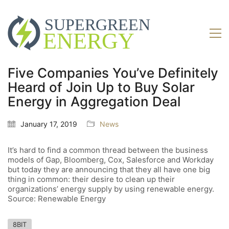
Five Companies You’ve Definitely
Heard of Join Up to Buy Solar
Energy in Aggregation Deal
January 17, 2019
News
It’s hard to find a common thread between the business
models of Gap, Bloomberg, Cox, Salesforce and Workday
but today they are announcing that they all have one big
thing in common: their desire to clean up their
organizations’ energy supply by using renewable energy.
Source: Renewable Energy
8BIT