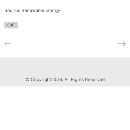
Source: Renewable Energy
8BIT
© Copyright 2019. All Rights Reserved