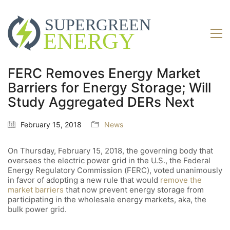
FERC Removes Energy Market
Barriers for Energy Storage; Will
Study Aggregated DERs Next
February 15, 2018
News
On Thursday, February 15, 2018, the governing body that
oversees the electric power grid in the U.S., the Federal
Energy Regulatory Commission (FERC), voted unanimously
in favor of adopting a new rule that would
remove the
market barriers
that now prevent energy storage from
participating in the wholesale energy markets, aka, the
bulk power grid.