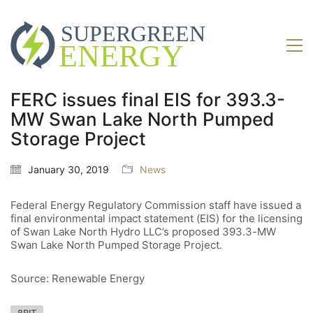
FERC issues final EIS for 393.3-
MW Swan Lake North Pumped
Storage Project
January 30, 2019
News
Federal Energy Regulatory Commission staff have issued a
final environmental impact statement (EIS) for the licensing
of Swan Lake North Hydro LLC’s proposed 393.3-MW
Swan Lake North Pumped Storage Project.
Source: Renewable Energy