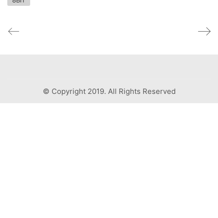
8BIT
© Copyright 2019. All Rights Reserved