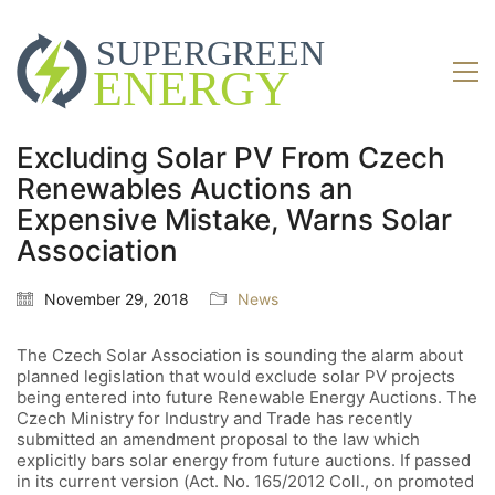
Excluding Solar PV From Czech
Renewables Auctions an
Expensive Mistake, Warns Solar
Association
November 29, 2018
News
The Czech Solar Association is sounding the alarm about
planned legislation that would exclude solar PV projects
being entered into future Renewable Energy Auctions. The
Czech Ministry for Industry and Trade has recently
submitted an amendment proposal to the law which
explicitly bars solar energy from future auctions. If passed
in its current version (Act. No. 165/2012 Coll., on promoted