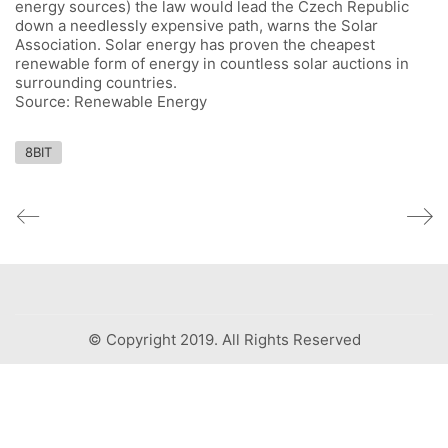
energy sources) the law would lead the Czech Republic
down a needlessly expensive path, warns the Solar
Association. Solar energy has proven the cheapest
renewable form of energy in countless solar auctions in
surrounding countries.
Source: Renewable Energy
8BIT
© Copyright 2019. All Rights Reserved