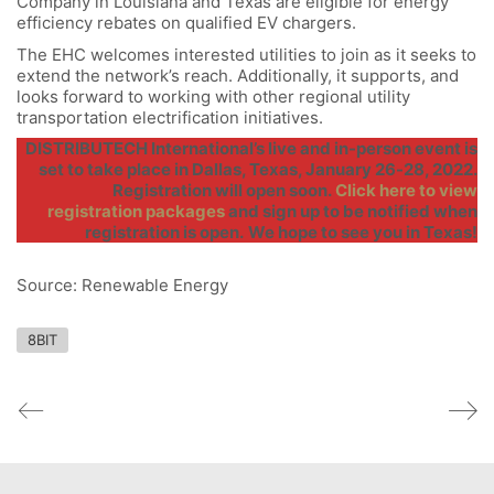
Company in Louisiana and Texas are eligible for energy
efficiency rebates on qualified EV chargers.
The EHC welcomes interested utilities to join as it seeks to
extend the network’s reach. Additionally, it supports, and
looks forward to working with other regional utility
transportation electrification initiatives.
DISTRIBUTECH International’s live and in-person event is
set to take place in Dallas, Texas, January 26-28, 2022.
Registration will open soon.
Click here to view
registration packages
and sign up to be notified when
registration is open.
We hope to see you in Texas!
Source: Renewable Energy
8BIT