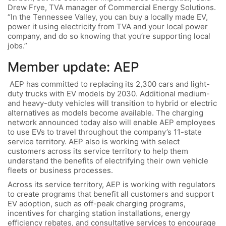
Drew Frye, TVA manager of Commercial Energy Solutions.
“In the Tennessee Valley, you can buy a locally made EV,
power it using electricity from TVA and your local power
company, and do so knowing that you’re supporting local
jobs.”
Member update: AEP
AEP has committed to replacing its 2,300 cars and light-
duty trucks with EV models by 2030. Additional medium-
and heavy-duty vehicles will transition to hybrid or electric
alternatives as models become available. The charging
network announced today also will enable AEP employees
to use EVs to travel throughout the company’s 11-state
service territory. AEP also is working with select
customers across its service territory to help them
understand the benefits of electrifying their own vehicle
fleets or business processes.
Across its service territory, AEP is working with regulators
to create programs that benefit all customers and support
EV adoption, such as off-peak charging programs,
incentives for charging station installations, energy
efficiency rebates, and consultative services to encourage