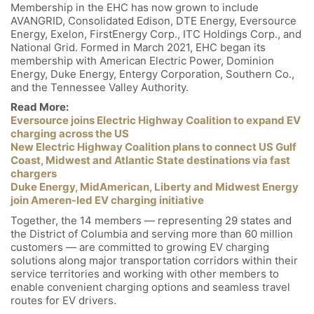
Membership in the EHC has now grown to include
AVANGRID, Consolidated Edison, DTE Energy, Eversource
Energy, Exelon, FirstEnergy Corp., ITC Holdings Corp., and
National Grid. Formed in March 2021, EHC began its
membership with American Electric Power, Dominion
Energy, Duke Energy, Entergy Corporation, Southern Co.,
and the Tennessee Valley Authority.
Read More:
Eversource joins Electric Highway Coalition to expand EV
charging across the US
New Electric Highway Coalition plans to connect US Gulf
Coast, Midwest and Atlantic State destinations via fast
chargers
Duke Energy, MidAmerican, Liberty and Midwest Energy
join Ameren-led EV charging initiative
Together, the 14 members — representing 29 states and
the District of Columbia and serving more than 60 million
customers — are committed to growing EV charging
solutions along major transportation corridors within their
service territories and working with other members to
enable convenient charging options and seamless travel
routes for EV drivers.