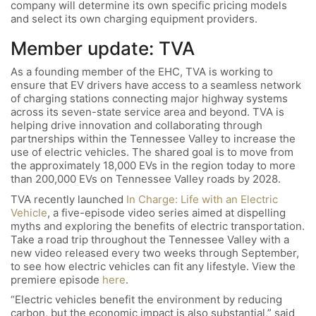
company will determine its own specific pricing models
and select its own charging equipment providers.
Member update: TVA
As a founding member of the EHC, TVA is working to
ensure that EV drivers have access to a seamless network
of charging stations connecting major highway systems
across its seven-state service area and beyond. TVA is
helping drive innovation and collaborating through
partnerships within the Tennessee Valley to increase the
use of electric vehicles. The shared goal is to move from
the approximately 18,000 EVs in the region today to more
than 200,000 EVs on Tennessee Valley roads by 2028.
TVA recently launched
In Charge: Life with an Electric
Vehicle
, a five-episode video series aimed at dispelling
myths and exploring the benefits of electric transportation.
Take a road trip throughout the Tennessee Valley with a
new video released every two weeks through September,
to see how electric vehicles can fit any lifestyle. View the
premiere episode
here
.
“Electric vehicles benefit the environment by reducing
carbon, but the economic impact is also substantial,” said