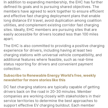
In addition to expanding membership, the EHC has further
defined its goals and is pursuing shared objectives. The
members have agreed to work together to ensure efficient
and effective fast charging deployment plans that enable
long distance EV travel, avoid duplication among coalition
utilities, and complement existing corridor fast charging
sites. Ideally, EHC members are pursuing sites that are
easily accessible for drivers located less than 100 miles
apart.
The EHC is also committed to providing a positive charging
experience for drivers, including having at least two
charging stations with universal vehicle compatibility, and
additional features where feasible, such as real-time
status reporting for drivers and convenient payment
collection.
Subscribe to Renewable Energy World’s free, weekly
newsletter for more stories like this
DC fast charging stations are typically capable of getting
drivers back on the road in 20-30 minutes. Member
companies are working closely with stakeholders in their
service territories to determine the best approaches to
support effective EV charging buildout. Each member