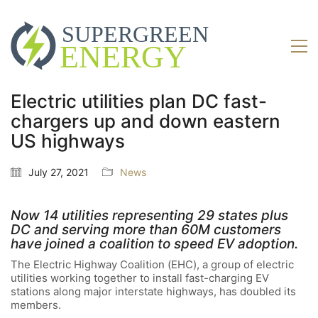
Electric utilities plan DC fast-
chargers up and down eastern
US highways
July 27, 2021
News
Now 14 utilities representing 29 states plus
DC and serving more than 60M customers
have joined a coalition to speed EV adoption.
The Electric Highway Coalition (EHC), a group of electric
utilities working together to install fast-charging EV
stations along major interstate highways, has doubled its
members.