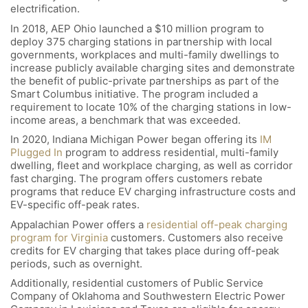
electrification.
In 2018, AEP Ohio launched a $10 million program to
deploy 375 charging stations in partnership with local
governments, workplaces and multi-family dwellings to
increase publicly available charging sites and demonstrate
the benefit of public-private partnerships as part of the
Smart Columbus initiative. The program included a
requirement to locate 10% of the charging stations in low-
income areas, a benchmark that was exceeded.
In 2020, Indiana Michigan Power began offering its
IM
Plugged In
program to address residential, multi-family
dwelling, fleet and workplace charging, as well as corridor
fast charging. The program offers customers rebate
programs that reduce EV charging infrastructure costs and
EV-specific off-peak rates.
Appalachian Power offers a
residential off-peak charging
program for Virginia
customers. Customers also receive
credits for EV charging that takes place during off-peak
periods, such as overnight.
Additionally, residential customers of Public Service
Company of Oklahoma and Southwestern Electric Power