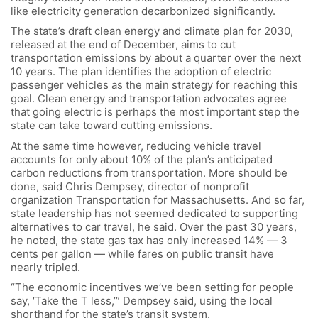
like electricity generation decarbonized significantly.
The state’s draft clean energy and climate plan for 2030,
released at the end of December, aims to cut
transportation emissions by about a quarter over the next
10 years. The plan identifies the adoption of electric
passenger vehicles as the main strategy for reaching this
goal. Clean energy and transportation advocates agree
that going electric is perhaps the most important step the
state can take toward cutting emissions.
At the same time however, reducing vehicle travel
accounts for only about 10% of the plan’s anticipated
carbon reductions from transportation. More should be
done, said Chris Dempsey, director of nonprofit
organization Transportation for Massachusetts. And so far,
state leadership has not seemed dedicated to supporting
alternatives to car travel, he said. Over the past 30 years,
he noted, the state gas tax has only increased 14% — 3
cents per gallon — while fares on public transit have
nearly tripled.
“The economic incentives we’ve been setting for people
say, ‘Take the T less,’” Dempsey said, using the local
shorthand for the state’s transit system.