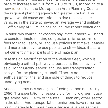
pace to increase by 21% from 2010 to 2030, according to a
new
report
from the Metropolitan Area Planning Council,
the regional planning agency for greater Boston. This
growth would cause emissions to rise unless all the
vehicles in the state achieved an average — and unlikely
— efficiency of 29 miles per gallon, the report concludes.
To alter this course, advocates say, state leaders will need
to consider implementing congestion pricing, per-mile
fees for road usage, or land use policies that make it easier
and more attractive to use public transit — ideas that are
not currently major parts of the climate plan.
“It leans on electrification of the vehicle fleet, which is
obviously a critical pathway to pursue at the policy level,”
said Conor Gately, senior land use and transportation
analyst for the planning council. “There’s not as much
enthusiasm for the land use side of things to reduce
underlying demand.”
Massachusetts has set a goal of being carbon neutral by
2050. Transportation is responsible for more greenhouse
gas emissions — 42% of the total — than any other sector
in the state. And transportation emissions have remained
roughly steady for more than a decade, even as sectors