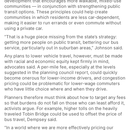
development that encourages more walkable, mixed-use
communities — in conjunction with strengthening public
transit options. These principles could help create
communities in which residents are less car-dependent,
making it easier to run errands or even commute without
using a private car.
“That is a huge piece missing from the state’s strategy:
getting more people on public transit, bettering our bus
service, particularly out in suburban areas,” Johnson said.
Any plans to lower vehicle travel, however, must be made
with racial and economic equity kept firmly in mind,
advocates said. A per-mile fee, especially at the levels
suggested in the planning council report, could quickly
become onerous for lower-income drivers, and congestion
pricing could be problematic for lower-wage commuters
who have little choice where and when they drive.
Planners therefore must think about how to target any fees
so that burdens do not fall on those who can least afford it,
activists argue. For example, higher tolls on the heavily
traveled Tobin Bridge could be used to offset the price of
bus travel, Dempsey said.
“In a world where we are more effectively pricing our