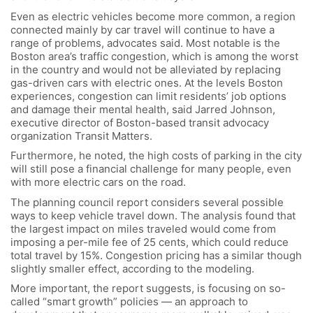
Even as electric vehicles become more common, a region
connected mainly by car travel will continue to have a
range of problems, advocates said. Most notable is the
Boston area’s traffic congestion, which is among the worst
in the country and would not be alleviated by replacing
gas-driven cars with electric ones. At the levels Boston
experiences, congestion can limit residents’ job options
and damage their mental health, said Jarred Johnson,
executive director of Boston-based transit advocacy
organization Transit Matters.
Furthermore, he noted, the high costs of parking in the city
will still pose a financial challenge for many people, even
with more electric cars on the road.
The planning council report considers several possible
ways to keep vehicle travel down. The analysis found that
the largest impact on miles traveled would come from
imposing a per-mile fee of 25 cents, which could reduce
total travel by 15%. Congestion pricing has a similar though
slightly smaller effect, according to the modeling.
More important, the report suggests, is focusing on so-
called “smart growth” policies — an approach to