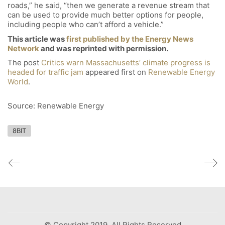
roads,” he said, “then we generate a revenue stream that
can be used to provide much better options for people,
including people who can’t afford a vehicle.”
This article was
first published by the Energy News
Network
and was reprinted with permission.
The post
Critics warn Massachusetts’ climate progress is
headed for traffic jam
appeared first on
Renewable Energy
World
.
Source: Renewable Energy
8BIT
© Copyright 2019. All Rights Reserved