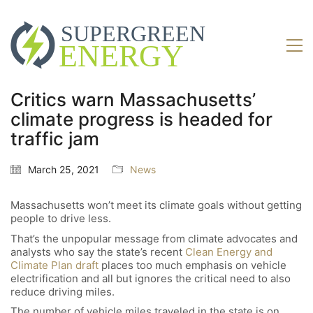
Critics warn Massachusetts’
climate progress is headed for
traffic jam
March 25, 2021
News
Massachusetts won’t meet its climate goals without getting
people to drive less.
That’s the unpopular message from climate advocates and
analysts who say the state’s recent
Clean Energy and
Climate Plan draft
places too much emphasis on vehicle
electrification and all but ignores the critical need to also
reduce driving miles.
The number of vehicle miles traveled in the state is on