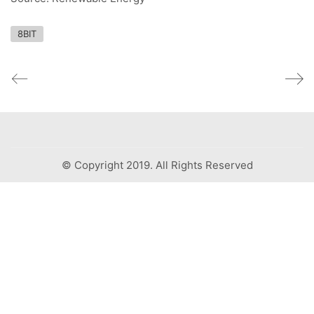
8BIT
© Copyright 2019. All Rights Reserved