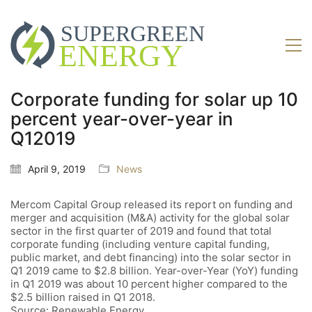
Corporate funding for solar up 10
percent year-over-year in
Q12019
April 9, 2019
News
Mercom Capital Group released its report on funding and
merger and acquisition (M&A) activity for the global solar
sector in the first quarter of 2019 and found that total
corporate funding (including venture capital funding,
public market, and debt financing) into the solar sector in
Q1 2019 came to $2.8 billion. Year-over-Year (YoY) funding
in Q1 2019 was about 10 percent higher compared to the
$2.5 billion raised in Q1 2018.
Source: Renewable Energy