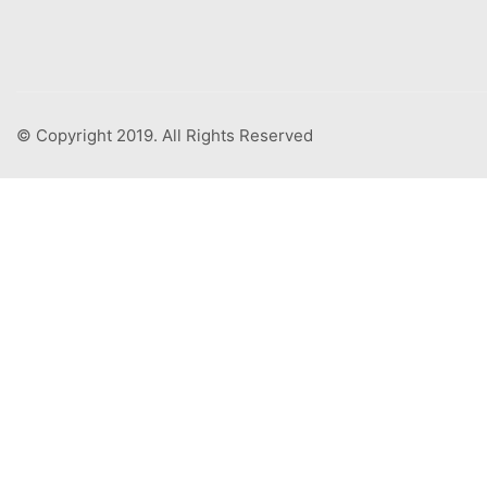
© Copyright 2019. All Rights Reserved