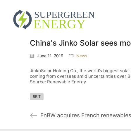
China's Jinko Solar sees mo
June 11, 2019
News
JinkoSolar Holding Co., the world’s biggest sola
coming from overseas amid uncertainties over Bei
Source: Renewable Energy
8BIT