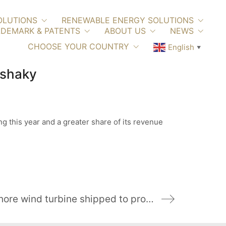
OLUTIONS
RENEWABLE ENERGY SOLUTIONS
DEMARK & PATENTS
ABOUT US
NEWS
CHOOSE YOUR COUNTRY
English
▼
 shaky
g this year and a greater share of its revenue
Tower sections of GE’s 12-MW offshore wind turbine shipped to prototype site