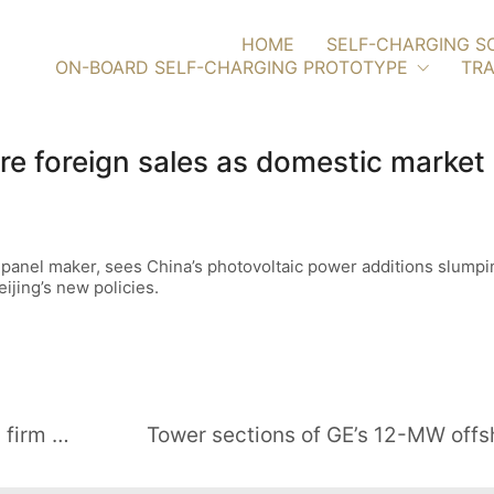
HOME
SELF-CHARGING S
ON-BOARD SELF-CHARGING PROTOTYPE
TRA
re foreign sales as domestic market
r panel maker, sees China’s photovoltaic power additions slumpin
jing’s new policies.
EnBW acquires French renewables firm VALECO