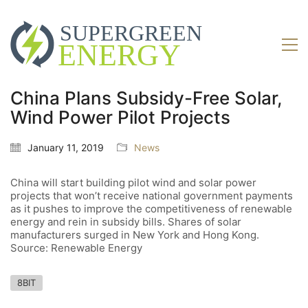
China Plans Subsidy-Free Solar,
Wind Power Pilot Projects
January 11, 2019
News
China will start building pilot wind and solar power
projects that won’t receive national government payments
as it pushes to improve the competitiveness of renewable
energy and rein in subsidy bills. Shares of solar
manufacturers surged in New York and Hong Kong.
Source: Renewable Energy
8BIT