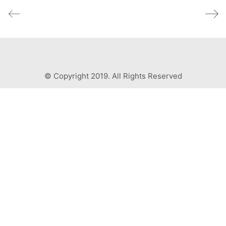
© Copyright 2019. All Rights Reserved