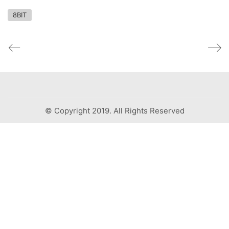
8BIT
© Copyright 2019. All Rights Reserved