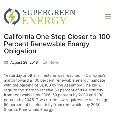
California One Step Closer to 100
Percent Renewable Energy
Obligation
August 29, 2018
News
Yesterday another milestone was reached in California’s
march toward a 100 percent renewable energy mandate
with the passing of SB100 by the Assembly. The bill will
require the state to receive 50 percent of its electricity
from renewables by 2026; 60 percent by 2030 and 100
percent by 2045. The current law requires the state to get
50 percent of its electricity from renewables by 2030.
Source: Renewable Energy