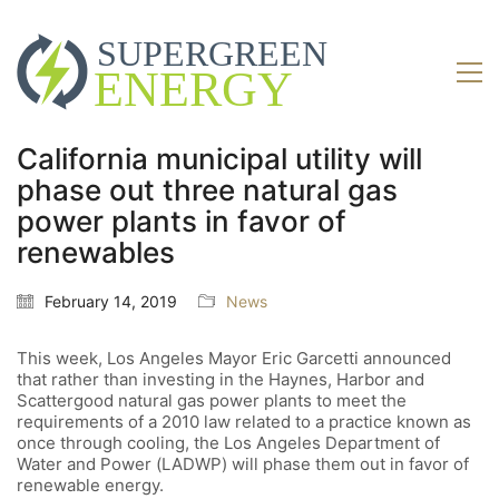
California municipal utility will
phase out three natural gas
power plants in favor of
renewables
February 14, 2019
News
This week, Los Angeles Mayor Eric Garcetti announced
that rather than investing in the Haynes, Harbor and
Scattergood natural gas power plants to meet the
requirements of a 2010 law related to a practice known as
once through cooling, the Los Angeles Department of
Water and Power (LADWP) will phase them out in favor of
renewable energy.