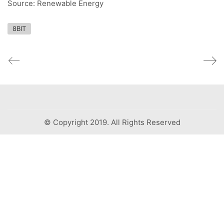
Source: Renewable Energy
8BIT
© Copyright 2019. All Rights Reserved