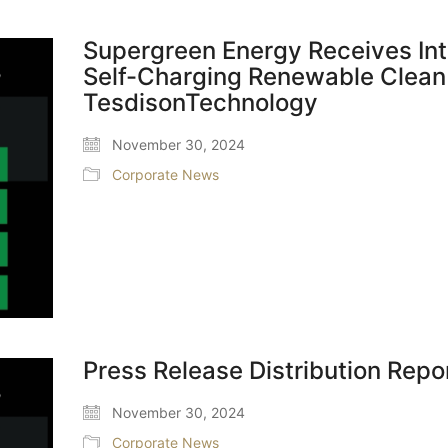
Supergreen Energy Receives Int
Self-Charging Renewable Clean
TesdisonTechnology
November 30, 2024
Corporate News
Press Release Distribution Repo
November 30, 2024
Corporate News