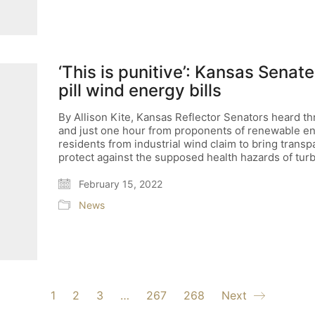
‘This is punitive’: Kansas Sena
pill wind energy bills
By Allison Kite, Kansas Reflector Senators heard t
and just one hour from proponents of renewable ener
residents from industrial wind claim to bring trans
protect against the supposed health hazards of turb
February 15, 2022
News
1
2
3
…
267
268
Next