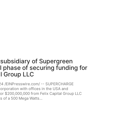
ubsidiary of Supergreen
al phase of securing funding for
al Group LLC
24 /EINPresswire.com/ -- SUPERCHARGE
rporation with offices in the USA and
 for $200,000,000 from Felix Capital Group LLC
ts of a 500 Mega Watts…