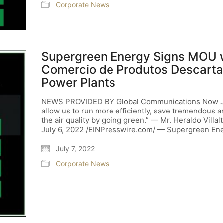
Corporate News
Supergreen Energy Signs MOU w
Comercio de Produtos Descartav
Power Plants
NEWS PROVIDED BY Global Communications Now July
allow us to run more efficiently, save tremendous
the air quality by going green.” — Mr. Heraldo Vi
July 6, 2022 /EINPresswire.com/ — Supergreen En
July 7, 2022
Corporate News