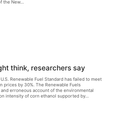
of the New…
ght think, researchers say
 U.S. Renewable Fuel Standard has failed to meet
rn prices by 30%. The Renewable Fuels
al and erroneous account of the environmental
on intensity of corn ethanol supported by…