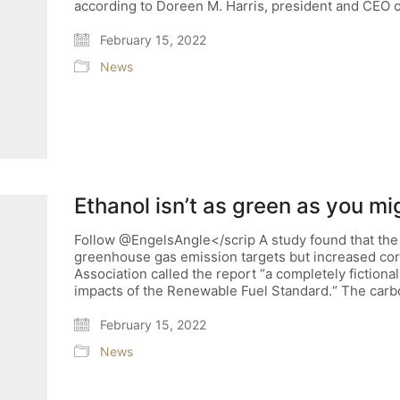
according to Doreen M. Harris, president and CEO 
February 15, 2022
News
Ethanol isn’t as green as you mi
Follow @EngelsAngle</scrip A study found that the
greenhouse gas emission targets but increased co
Association called the report “a completely fiction
impacts of the Renewable Fuel Standard.“ The carb
February 15, 2022
News