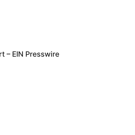
rt – EIN Presswire