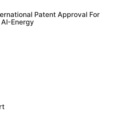
ernational Patent Approval For
 AI-Energy
rt