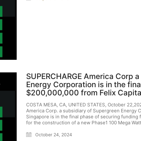
SUPERCHARGE America Corp a s
Energy Corporation is in the fin
$200,000,000 from Felix Capit
COSTA MESA, CA, UNITED STATES, October 22,20
America Corp. a subsidiary of Supergreen Energy Co
Singapore is in the final phase of securing funding
for the construction of a new Phase1 100 Mega Wat
October 24, 2024