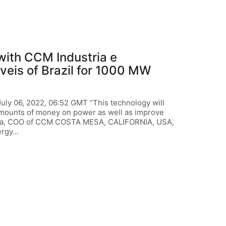
ith CCM Industria e
eis of Brazil for 1000 MW
 06, 2022, 06:52 GMT “This technology will
 amounts of money on power as well as improve
llalta, COO of CCM COSTA MESA, CALIFORNIA, USA,
ergy…