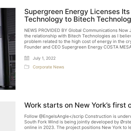
Supergreen Energy Licenses Its
Technology to Bitech Technolog
NEWS PROVIDED BY Global Communications Now Jun
the relationship with Bitech Technologies as I belie
problem related to the high cost of energy in the c
Founder and CEO Supergreen Energy COSTA MESA
July 1, 2022
Corporate News
Work starts on New York’s first 
Follow @EngelsAngle</scrip Construction is underwa
South Fork Wind is being jointly developed by Ørs
online in 2023. The project positions New York to 