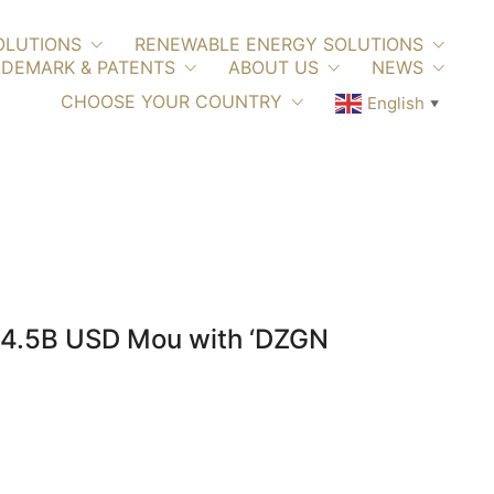
OLUTIONS
RENEWABLE ENERGY SOLUTIONS
DEMARK & PATENTS
ABOUT US
NEWS
CHOOSE YOUR COUNTRY
English
▼
$4.5B USD Mou with ‘DZGN