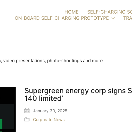
HOME
SELF-CHARGING S
ON-BOARD SELF-CHARGING PROTOTYPE
TRA
, video presentations, photo-shootings and more
Supergreen energy corp signs 
140 limited’
January 30, 2025
Corporate News