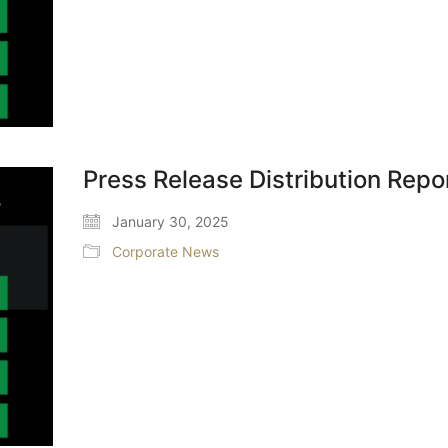
Press Release Distribution Repo
January 30, 2025
Corporate News