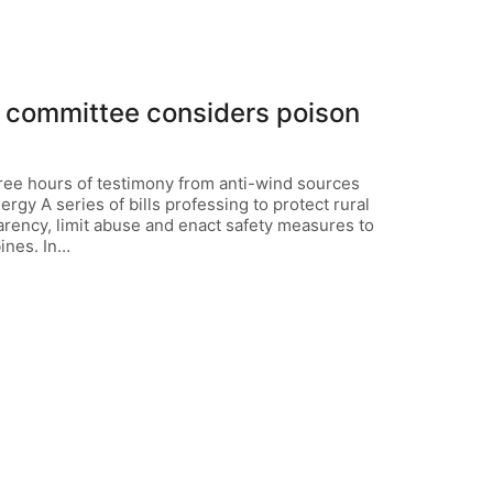
te committee considers poison
hree hours of testimony from anti-wind sources
gy A series of bills professing to protect rural
parency, limit abuse and enact safety measures to
ines. In…