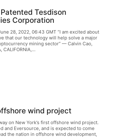
 Patented Tesdison
ies Corporation
e 28, 2022, 06:43 GMT “I am excited about
ve that our technology will help solve a major
ryptocurrency mining sector” — Calvin Cao,
, CALIFORNIA,…
offshore wind project
y on New York’s first offshore wind project.
ted and Eversource, and is expected to come
lead the nation in offshore wind development,