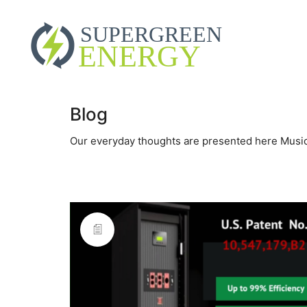
Blog
Our everyday thoughts are presented here Music