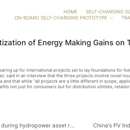
HOME
SELF-CHARGING S
ON-BOARD SELF-CHARGING PROTOTYPE
TRA
ization of Energy Making Gains on 
ng up for international projects set to lay foundations for futu
 said in an interview that the three projects involve novel lo
and that while “all projects are a little different in scope, appli
ts not just for consumers but for distribution utilities, retailers
Dealing with quality control issues during hydropower asset replacements