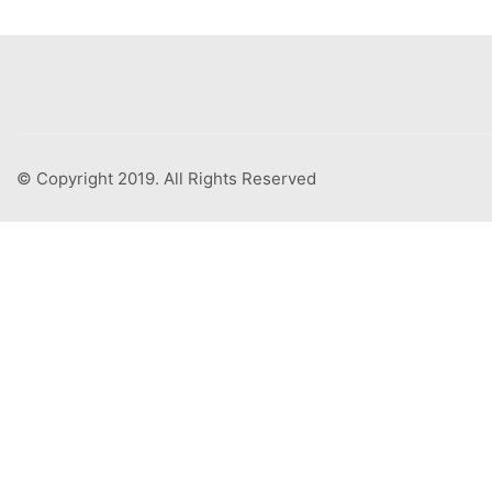
© Copyright 2019. All Rights Reserved