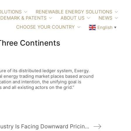
OLUTIONS
RENEWABLE ENERGY SOLUTIONS
DEMARK & PATENTS
ABOUT US
NEWS
CHOOSE YOUR COUNTRY
English
▼
Three Continents
re of its distributed ledger system, Exergy.
cal energy trading market places based around
cation and intention, the unifying goal is
 and all existing actors on the grid.”
China’s PV Industry Is Facing Downward Pricing Pressure