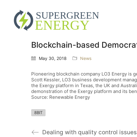
Blockchain-based Democrat
May 30, 2018
News
Pioneering blockchain company LO3 Energy is geari
Scott Kessler, LO3 business development manager,
the Exergy platform in Texas, the UK and Australia 
demonstration of the Exergy platform and its benefi
Source: Renewable Energy
8BIT