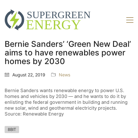
Bernie Sanders’ ‘Green New Deal’
aims to have renewables power
homes by 2030
August 22, 2019
News
Bernie Sanders wants renewable energy to power U.S.
homes and vehicles by 2030 — and he wants to do it by
enlisting the federal government in building and running
new solar, wind and geothermal electricity projects.
Source: Renewable Energy
8BIT