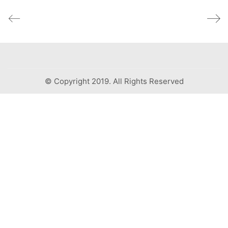
© Copyright 2019. All Rights Reserved