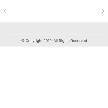
© Copyright 2019. All Rights Reserved