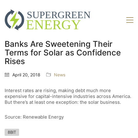
Banks Are Sweetening Their
Terms for Solar as Confidence
Rises
April 20, 2018
News
Interest rates are rising, making debt much more
expensive for capital-intensive industries across America.
But there’s at least one exception: the solar business.
Source: Renewable Energy
8BIT