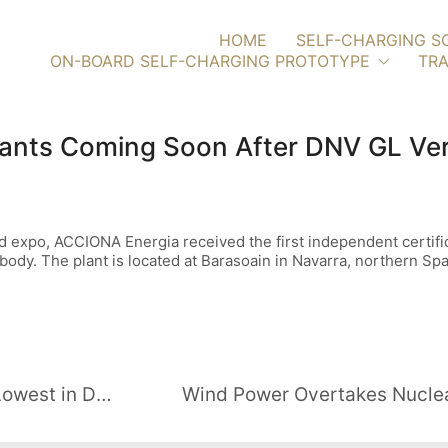
HOME
SELF-CHARGING S
ON-BOARD SELF-CHARGING PROTOTYPE
TRA
lants Coming Soon After DNV GL Ver
expo, ACCIONA Energia received the first independent certific
body. The plant is located at Barasoain in Navarra, northern Spa
Green Investing in Britain Falls to Lowest in Decade