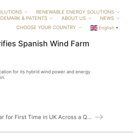
OLUTIONS
RENEWABLE ENERGY SOLUTIONS
DEMARK & PATENTS
ABOUT US
NEWS
CHOOSE YOUR COUNTRY
English
▼
ifies Spanish Wind Farm
ation for its hybrid wind power and energy
in.
Wind Power Overtakes Nuclear for First Time in UK Across a Quarter