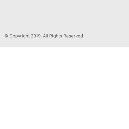
© Copyright 2019. All Rights Reserved