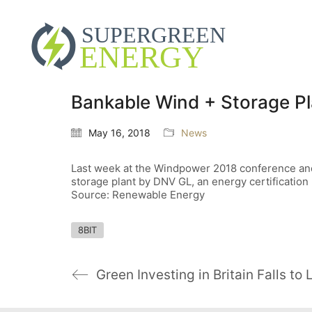
Bankable Wind + Storage P
May 16, 2018
News
Last week at the Windpower 2018 conference and 
storage plant by DNV GL, an energy certification 
Source: Renewable Energy
8BIT