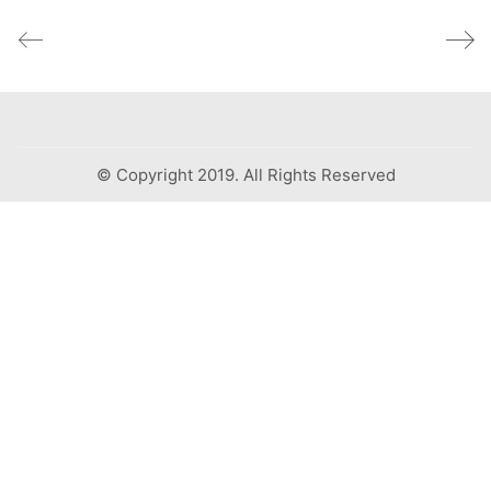
© Copyright 2019. All Rights Reserved