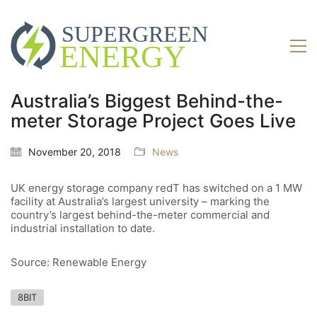
Australia’s Biggest Behind-the-
meter Storage Project Goes Live
November 20, 2018
News
UK energy storage company redT has switched on a 1 MW
facility at Australia’s largest university – marking the
country’s largest behind-the-meter commercial and
industrial installation to date.
Source: Renewable Energy
8BIT