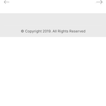
© Copyright 2019. All Rights Reserved