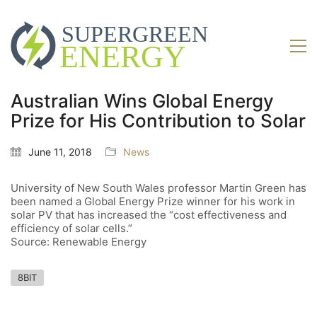
Australian Wins Global Energy
Prize for His Contribution to Solar
June 11, 2018
News
University of New South Wales professor Martin Green has
been named a Global Energy Prize winner for his work in
solar PV that has increased the “cost effectiveness and
efficiency of solar cells.”
Source: Renewable Energy
8BIT