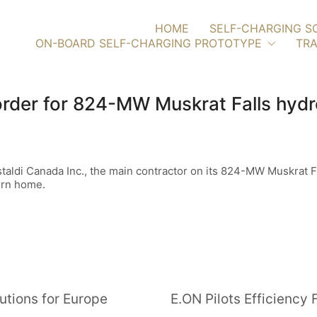
HOME
SELF-CHARGING S
ON-BOARD SELF-CHARGING PROTOTYPE
TRA
order for 824-MW Muskrat Falls hydr
taldi Canada Inc., the main contractor on its 824-MW Muskrat Fal
urn home.
utions for Europe
E.ON Pilots Efficienc