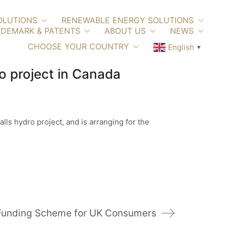
OLUTIONS
RENEWABLE ENERGY SOLUTIONS
DEMARK & PATENTS
ABOUT US
NEWS
CHOOSE YOUR COUNTRY
English
▼
o project in Canada
ls hydro project, and is arranging for the
y Funding Scheme for UK Consumers