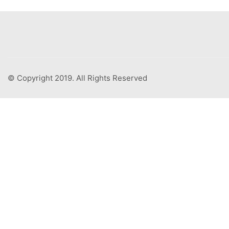
© Copyright 2019. All Rights Reserved