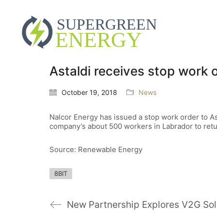
Astaldi receives stop work 
October 19, 2018
News
Nalcor Energy has issued a stop work order to As
company’s about 500 workers in Labrador to ret
Source: Renewable Energy
8BIT
New Partnership Explores V2G Sol