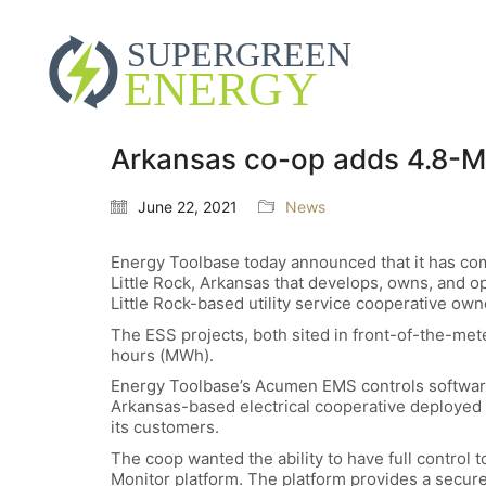
Arkansas co-op adds 4.8-MW
June 22, 2021
News
Energy Toolbase today announced that it has co
Little Rock, Arkansas that develops, owns, and o
Little Rock-based utility service cooperative own
The ESS projects, both sited in front-of-the-me
hours (MWh).
Energy Toolbase’s Acumen EMS controls softwar
Arkansas-based electrical cooperative deployed t
its customers.
The coop wanted the ability to have full control
Monitor platform. The platform provides a secur