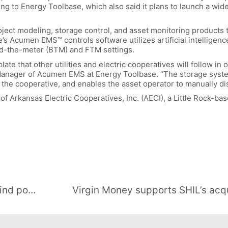
 to Energy Toolbase, which also said it plans to launch a wider
ject modeling, storage control, and asset monitoring products 
’s Acumen EMS™ controls software utilizes artificial intelligen
nd-the-meter (BTM) and FTM settings.
late that other utilities and electric cooperatives will follow in 
Manager of Acumen EMS at Energy Toolbase. “The storage syste
or the cooperative, and enables the asset operator to manually d
of Arkansas Electric Cooperatives, Inc. (AECI), a Little Rock-ba
Albania launches first tender for wind power