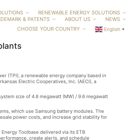
OLUTIONS
RENEWABLE ENERGY SOLUTIONS
DEMARK & PATENTS
ABOUT US
NEWS
CHOOSE YOUR COUNTRY
English
▼
plants
wer (TPI), a renewable energy company based in
kansas Electric Cooperatives, Inc. (AECI), a
 system size of 4.8 megawatt (MW) / 9.6 megawatt
stems, which use Samsung battery modules. The
ale power costs, and increase grid stability for
h Energy Toolbase delivered via its ETB
performance, create alerts, and schedule