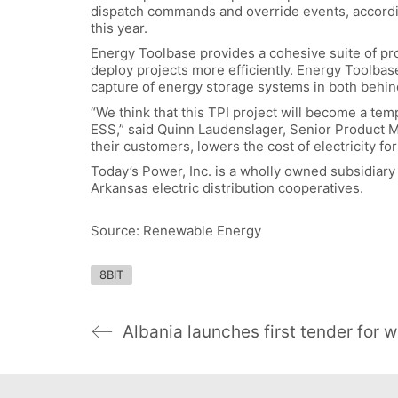
dispatch commands and override events, according
this year.
Energy Toolbase provides a cohesive suite of pro
deploy projects more efficiently. Energy Toolbase
capture of energy storage systems in both behi
“We think that this TPI project will become a temp
ESS,” said Quinn Laudenslager, Senior Product 
their customers, lowers the cost of electricity f
Today’s Power, Inc. is a wholly owned subsidiary 
Arkansas electric distribution cooperatives.
Source: Renewable Energy
8BIT