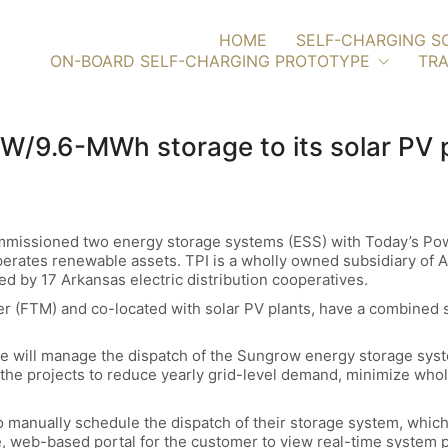
HOME
SELF-CHARGING S
ON-BOARD SELF-CHARGING PROTOTYPE
TRA
/9.6-MWh storage to its solar PV 
mmissioned two energy storage systems (ESS) with Today’s Po
perates renewable assets. TPI is a wholly owned subsidiary of Ar
ed by 17 Arkansas electric distribution cooperatives.
ter (FTM) and co-located with solar PV plants, have a combined
e will manage the dispatch of the Sungrow energy storage sy
he projects to reduce yearly grid-level demand, minimize wholes
 to manually schedule the dispatch of their storage system, whic
e, web-based portal for the customer to view real-time system 