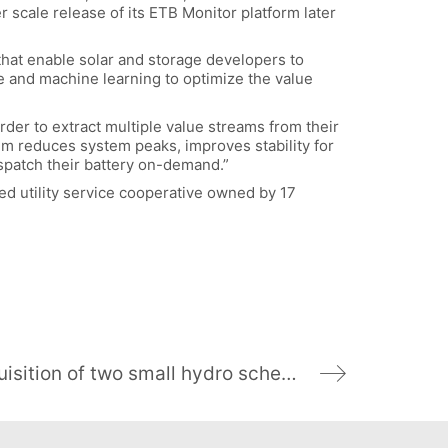
 scale release of its ETB Monitor platform later
that enable solar and storage developers to
ce and machine learning to optimize the value
order to extract multiple value streams from their
m reduces system peaks, improves stability for
ispatch their battery on-demand.”
sed utility service cooperative owned by 17
Virgin Money supports SHIL’s acquisition of two small hydro schemes