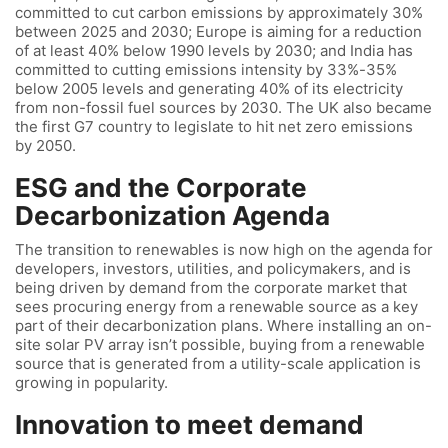
committed to cut carbon emissions by approximately 30%
between 2025 and 2030; Europe is aiming for a reduction
of at least 40% below 1990 levels by 2030; and India has
committed to cutting emissions intensity by 33%-35%
below 2005 levels and generating 40% of its electricity
from non-fossil fuel sources by 2030. The UK also became
the first G7 country to legislate to hit net zero emissions
by 2050.
ESG and the Corporate
Decarbonization Agenda
The transition to renewables is now high on the agenda for
developers, investors, utilities, and policymakers, and is
being driven by demand from the corporate market that
sees procuring energy from a renewable source as a key
part of their decarbonization plans. Where installing an on-
site solar PV array isn’t possible, buying from a renewable
source that is generated from a utility-scale application is
growing in popularity.
Innovation to meet demand