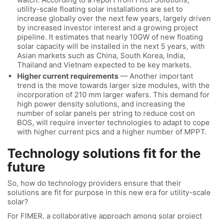
utility-scale floating solar installations are set to
increase globally over the next few years, largely driven
by increased investor interest and a growing project
pipeline. It estimates that nearly 10GW of new floating
solar capacity will be installed in the next 5 years, with
Asian markets such as China, South Korea, India,
Thailand and Vietnam expected to be key markets.
Higher current requirements
— Another important
trend is the move towards larger size modules, with the
incorporation of 210 mm larger wafers. This demand for
high power density solutions, and increasing the
number of solar panels per string to reduce cost on
BOS, will require inverter technologies to adapt to cope
with higher current pics and a higher number of MPPT.
Technology solutions fit for the
future
So, how do technology providers ensure that their
solutions are fit for purpose in this new era for utility-scale
solar?
For FIMER, a collaborative approach among solar project