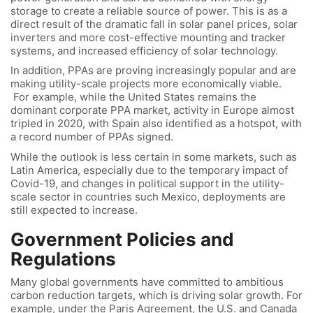
storage to create a reliable source of power. This is as a
direct result of the dramatic fall in solar panel prices, solar
inverters and more cost-effective mounting and tracker
systems, and increased efficiency of solar technology.
In addition, PPAs are proving increasingly popular and are
making utility-scale projects more economically viable.
For example, while the United States remains the
dominant corporate PPA market, activity in Europe almost
tripled in 2020, with Spain also identified as a hotspot, with
a record number of PPAs signed.
While the outlook is less certain in some markets, such as
Latin America, especially due to the temporary impact of
Covid-19, and changes in political support in the utility-
scale sector in countries such Mexico, deployments are
still expected to increase.
Government Policies and
Regulations
Many global governments have committed to ambitious
carbon reduction targets, which is driving solar growth. For
example, under the Paris Agreement, the U.S. and Canada