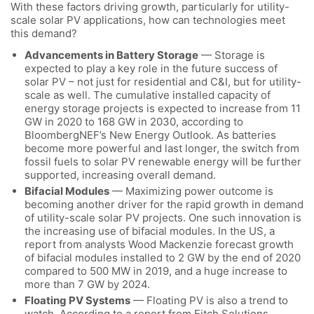
With these factors driving growth, particularly for utility-
scale solar PV applications, how can technologies meet
this demand?
Advancements in Battery Storage
— Storage is
expected to play a key role in the future success of
solar PV – not just for residential and C&I, but for utility-
scale as well. The cumulative installed capacity of
energy storage projects is expected to increase from 11
GW in 2020 to 168 GW in 2030, according to
BloombergNEF’s New Energy Outlook. As batteries
become more powerful and last longer, the switch from
fossil fuels to solar PV renewable energy will be further
supported, increasing overall demand.
Bifacial Modules
— Maximizing power outcome is
becoming another driver for the rapid growth in demand
of utility-scale solar PV projects. One such innovation is
the increasing use of bifacial modules. In the US, a
report from analysts Wood Mackenzie forecast growth
of bifacial modules installed to 2 GW by the end of 2020
compared to 500 MW in 2019, and a huge increase to
more than 7 GW by 2024.
Floating PV Systems
— Floating PV is also a trend to
watch. According to a report from Fitch Solutions,