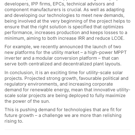
developers, IPP firms, EPCs, technical advisors and
component manufacturers is crucial. As well as adapting
and developing our technologies to meet new demands,
being involved at the very beginning of the project helps to
ensure that the right solution is specified that optimizes
performance, increases production and keeps losses to a
minimum, aiming to both increase IRR and reduce LCOE.
For example, we recently announced the launch of two
new platforms for the utility market – a high-power MPPT
inverter and a modular conversion platform – that can
serve both centralized and decentralized plant layouts.
In conclusion, it is an exciting time for utility-scale solar
projects. Projected strong growth, favourable political and
regulatory environments, and increasing corporate
demand for renewable energy, mean that innovative utility-
scale solar projects are being deployed to fully maximize
the power of the sun.
This is pushing demand for technologies that are fit for
future growth – a challenge we are more than relishing
rising to.