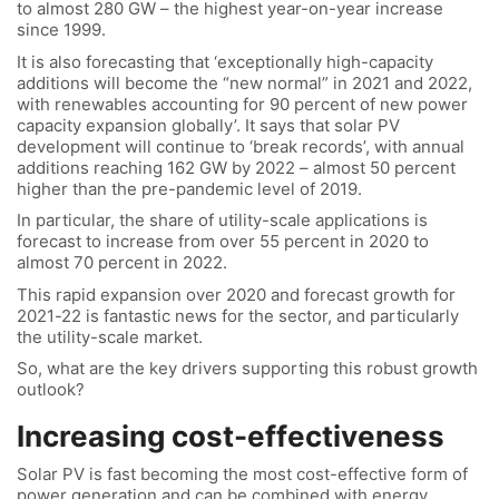
to almost 280 GW – the highest year-on-year increase
since 1999.
It is also forecasting that ‘exceptionally high-capacity
additions will become the “new normal” in 2021 and 2022,
with renewables accounting for 90 percent of new power
capacity expansion globally’. It says that solar PV
development will continue to ‘break records’, with annual
additions reaching 162 GW by 2022 – almost 50 percent
higher than the pre-pandemic level of 2019.
In particular, the share of utility-scale applications is
forecast to increase from over 55 percent in 2020 to
almost 70 percent in 2022.
This rapid expansion over 2020 and forecast growth for
2021-22 is fantastic news for the sector, and particularly
the utility-scale market.
So, what are the key drivers supporting this robust growth
outlook?
Increasing cost-effectiveness
Solar PV is fast becoming the most cost-effective form of
power generation and can be combined with energy