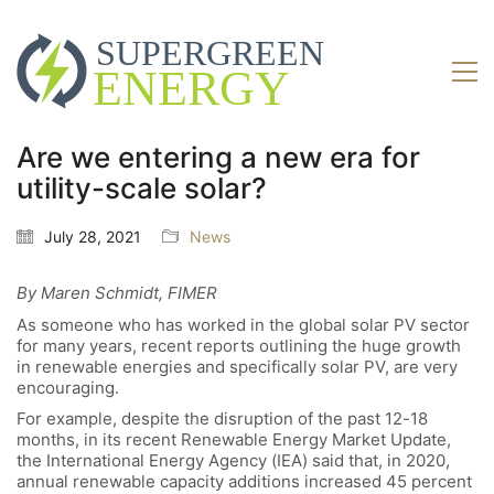
Are we entering a new era for
utility-scale solar?
July 28, 2021
News
By Maren Schmidt, FIMER
As someone who has worked in the global solar PV sector
for many years, recent reports outlining the huge growth
in renewable energies and specifically solar PV, are very
encouraging.
For example, despite the disruption of the past 12-18
months, in its recent Renewable Energy Market Update,
the International Energy Agency (IEA) said that, in 2020,
annual renewable capacity additions increased 45 percent