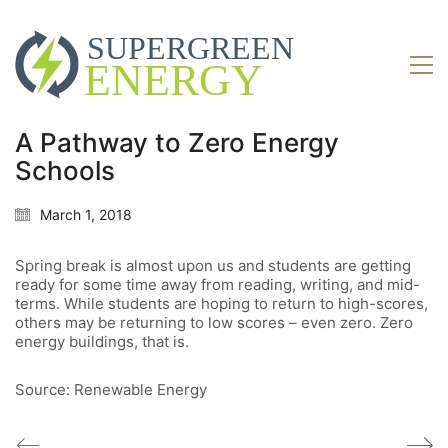
A Pathway to Zero Energy
Schools
March 1, 2018
Spring break is almost upon us and students are getting
ready for some time away from reading, writing, and mid-
terms. While students are hoping to return to high-scores,
others may be returning to low scores – even zero. Zero
energy buildings, that is.
Source: Renewable Energy