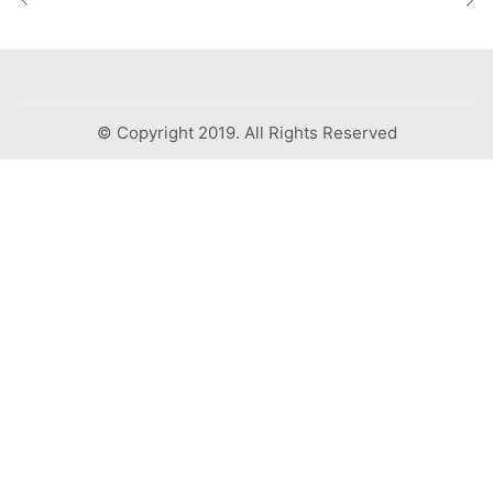
© Copyright 2019. All Rights Reserved