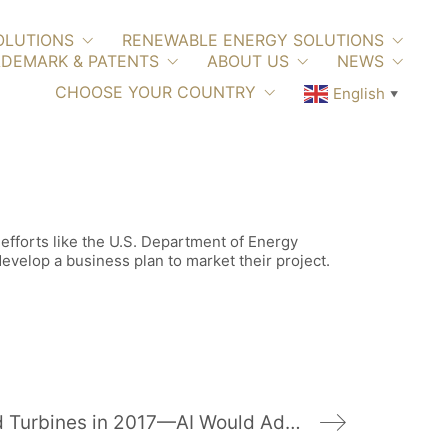
OLUTIONS
RENEWABLE ENERGY SOLUTIONS
DEMARK & PATENTS
ABOUT US
NEWS
CHOOSE YOUR COUNTRY
English
▼
 efforts like the U.S. Department of Energy
velop a business plan to market their project.
U.S. Added 2,000 Wind Turbines in 2017—AI Would Add 2,200 More Today