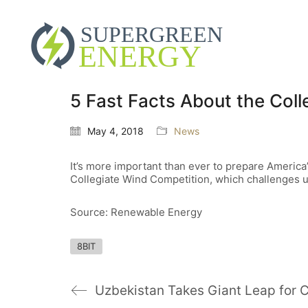
5 Fast Facts About the Col
May 4, 2018
News
It’s more important than ever to prepare America’
Collegiate Wind Competition, which challenges un
Source: Renewable Energy
8BIT