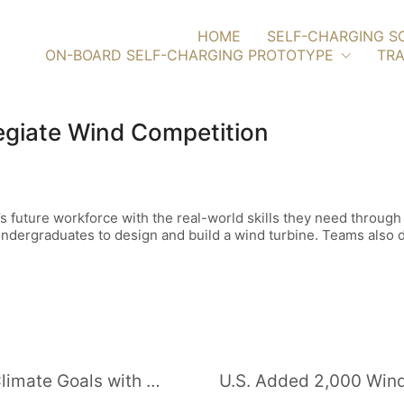
HOME
SELF-CHARGING S
ON-BOARD SELF-CHARGING PROTOTYPE
TRA
legiate Wind Competition
s future workforce with the real-world skills they need through
dergraduates to design and build a wind turbine. Teams also de
Uzbekistan Takes Giant Leap for Climate Goals with 1-GW Solar Project