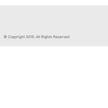
© Copyright 2019. All Rights Reserved