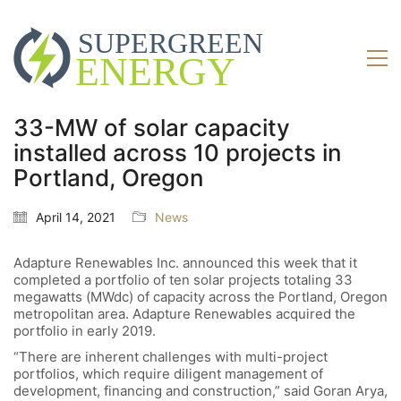
33-MW of solar capacity
installed across 10 projects in
Portland, Oregon
April 14, 2021
News
Adapture Renewables Inc. announced this week that it
completed a portfolio of ten solar projects totaling 33
megawatts (MWdc) of capacity across the Portland, Oregon
metropolitan area. Adapture Renewables acquired the
portfolio in early 2019.
“There are inherent challenges with multi-project
portfolios, which require diligent management of
development, financing and construction,” said Goran Arya,