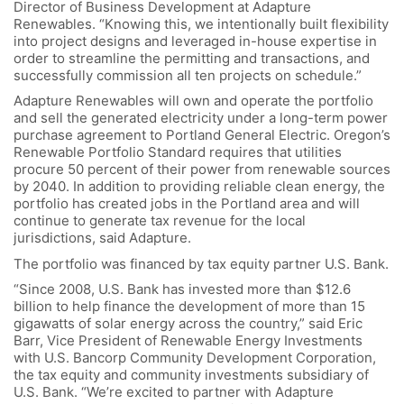
Director of Business Development at Adapture
Renewables. “Knowing this, we intentionally built flexibility
into project designs and leveraged in-house expertise in
order to streamline the permitting and transactions, and
successfully commission all ten projects on schedule.”
Adapture Renewables will own and operate the portfolio
and sell the generated electricity under a long-term power
purchase agreement to Portland General Electric. Oregon’s
Renewable Portfolio Standard requires that utilities
procure 50 percent of their power from renewable sources
by 2040. In addition to providing reliable clean energy, the
portfolio has created jobs in the Portland area and will
continue to generate tax revenue for the local
jurisdictions, said Adapture.
The portfolio was financed by tax equity partner U.S. Bank.
“Since 2008, U.S. Bank has invested more than $12.6
billion to help finance the development of more than 15
gigawatts of solar energy across the country,” said Eric
Barr, Vice President of Renewable Energy Investments
with U.S. Bancorp Community Development Corporation,
the tax equity and community investments subsidiary of
U.S. Bank. “We’re excited to partner with Adapture